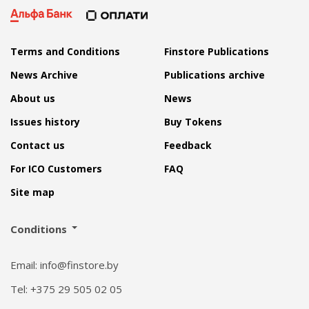
Terms and Conditions
Finstore Publications
News Archive
Publications archive
About us
News
Issues history
Buy Tokens
Contact us
Feedback
For ICO Customers
FAQ
Site map
Conditions
Email: info@finstore.by
Tel: +375 29 505 02 05