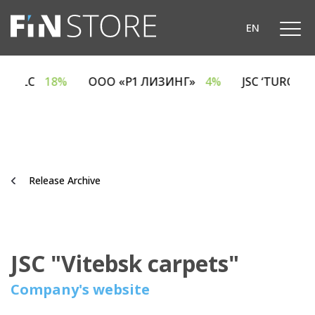
`
EN
SING LLC
18%
ООО «Р1 ЛИЗИНГ»
4%
JSC ‘TUROV
Release Archive
JSC "Vitebsk carpets"
Company's website