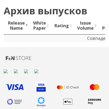
Архив выпусков
Release
White
Issue
Rating
Name
Paper
Volume
Pe
Release
White
Rating
Issue
Совпаден
Name
Paper
Volume
Pe