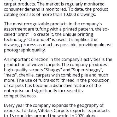
carpet products. The market is regularly monitored,
consumer demand is monitored. To date, the product
catalog consists of more than 10,000 drawings.
The most recognizable products in the company's
assortment are tufting with a printed pattern, the so-
called "print". To create it, the unique printing
technology "Chromojet" is used. It simplifies the
drawing process as much as possible, providing almost
photographic quality.
An important direction in the company's activities is the
production of woven carpets.The company produces
high-quality carpets "Shaggy" and "Super-shaggy",
"mats", chenille, carpets with combined pile and much
more. The use of "ultra-soft" thread in the production
of carpets has become a distinctive feature of the
enterprise and significantly increased its
competitiveness.
Every year the company expands the geography of
exports. To date, Vitebsk Carpets exports its products
to 15 countries around the world. In 2020 alone,