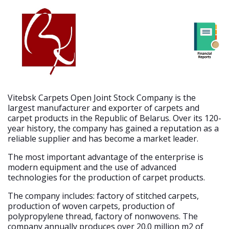
Vitebsk Carpets Open Joint Stock Company is the
largest manufacturer and exporter of carpets and
carpet products in the Republic of Belarus. Over its 120-
year history, the company has gained a reputation as a
reliable supplier and has become a market leader.
The most important advantage of the enterprise is
modern equipment and the use of advanced
technologies for the production of carpet products.
The company includes: factory of stitched carpets,
production of woven carpets, production of
polypropylene thread, factory of nonwovens. The
company annually produces over 20.0 million m2 of