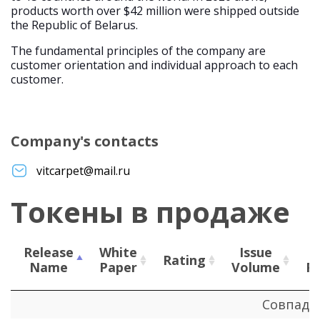
products worth over $42 million were shipped outside
the Republic of Belarus.
The fundamental principles of the company are
customer orientation and individual approach to each
customer.
Company's contacts
vitcarpet@mail.ru
Токены в продаже
Release
White
Issue
Rating
Name
Paper
Volume
P
Release
White
Rating
Issue
Совпаде
Name
Paper
Volume
P