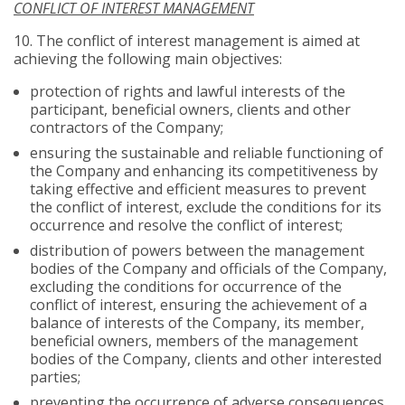
CONFLICT OF INTEREST MANAGEMENT
10.
The conflict of interest management is aimed at
achieving the following main objectives:
protection of rights and lawful interests of the
participant, beneficial owners, clients and other
contractors of the Company;
ensuring the sustainable and reliable functioning of
the Company and enhancing its competitiveness by
taking effective and efficient measures to prevent
the conflict of interest, exclude the conditions for its
occurrence and resolve the conflict of interest;
distribution of powers between the management
bodies of the Company and officials of the Company,
excluding the conditions for occurrence of the
conflict of interest, ensuring the achievement of a
balance of interests of the Company, its member,
beneficial owners, members of the management
bodies of the Company, clients and other interested
parties;
preventing the occurrence of adverse consequences