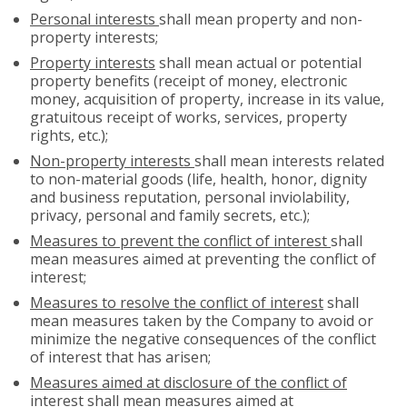
Personal interests
shall mean property and non-
property interests;
Property interests
shall mean actual or potential
property benefits (receipt of money, electronic
money, acquisition of property, increase in its value,
gratuitous receipt of works, services, property
rights, etc.);
Non-property interests
shall mean interests related
to non-material goods (life, health, honor, dignity
and business reputation, personal inviolability,
privacy, personal and family secrets, etc.);
Measures to prevent the conflict of interest
shall
mean measures aimed at preventing the conflict of
interest;
Measures to resolve the conflict of interest
shall
mean measures taken by the Company to avoid or
minimize the negative consequences of the conflict
of interest that has arisen;
Measures aimed at disclosure of the conflict of
interest
shall mean measures aimed at