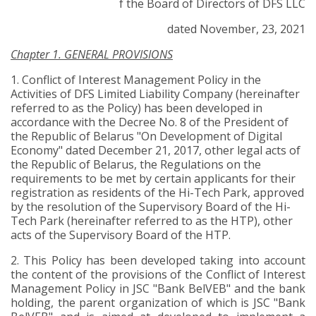
f the Board of Directors of DFS LLC
dated November, 23, 2021
Chapter 1. GENERAL PROVISIONS
1.
Conflict of Interest Management Policy
in the
Activities of DFS Limited Liability Company
(hereinafter
referred to as the
Policy
) has been developed in
accordance with the Decree No. 8 of the President of
the Republic of Belarus "On Development of Digital
Economy" dated December 21, 2017, other legal acts of
the Republic of Belarus, the Regulations on the
requirements to be met by certain applicants for their
registration as residents of the Hi-Tech Park, approved
by the resolution of the Supervisory Board of the Hi-
Tech Park (hereinafter referred to as the HTP), other
acts of the Supervisory Board of the HTP.
2.
This
Policy
has been developed taking into account
the content of the provisions of the Conflict of Interest
Management Policy in JSC "Bank BelVEB" and the bank
holding, the parent organization of which is JSC "Bank