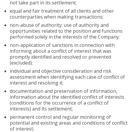
not take part in its settlement;
equal and fair treatment of all clients and other
counterparties when making transactions;
non-abuse of authority: use of authority and
opportunities related to the position and functions
performed solely in the interests of the Company;
non-application of sanctions in connection with
informing about a conflict of interest that was
promptly identified and resolved or prevented
(excluded);
individual and objective consideration and risk
assessment when identifying each case of conflict of
interest and resolving it;
documentation and preservation of information,
information about the identified conflict of interests
(conditions for the occurrence of a conflict of
interests) and its settlement;
permanent control and regular monitoring of
potential and existing areas and conditions of conflict
of interest;