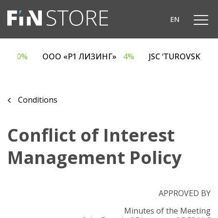
EN
ECA
6.70%
ООО «Р1 ЛИЗИНГ»
4%
JSC ‘TUROVSKY
Conditions
Conflict of Interest
Management Policy
APPROVED BY
Minutes of the Meeting