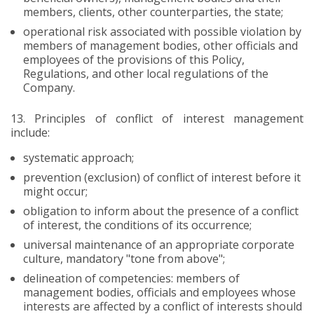
members, clients, other counterparties, the state;
operational risk associated with possible violation by
members of management bodies, other officials and
employees of the provisions of this Policy,
Regulations, and other local regulations of the
Company.
13.
Principles of conflict of interest management
include:
systematic approach;
prevention (exclusion) of conflict of interest before it
might occur;
obligation to inform about the presence of a conflict
of interest, the conditions of its occurrence;
universal maintenance of an appropriate corporate
culture, mandatory "tone from above";
delineation of competencies: members of
management bodies, officials and employees whose
interests are affected by a conflict of interests should