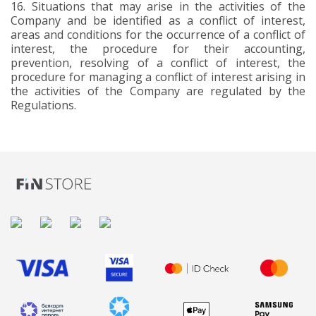
16.
Situations that may arise in the activities of the
Company and be identified as a conflict of interest,
areas and conditions for the occurrence of a conflict of
interest, the procedure for their accounting,
prevention, resolving of a conflict of interest, the
procedure for managing a conflict of interest arising in
the activities of the Company are regulated by the
Regulations.