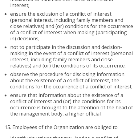
interest;
ensure the exclusion of a conflict of interest
(personal interest, including family members and
close relatives) and (or) conditions for the occurrence
of a conflict of interest when making (participating
in) decisions;
not to participate in the discussion and decision-
making in the event of a conflict of interest (personal
interest, including family members and close
relatives) and (or) the conditions of its occurrence;
observe the procedure for disclosing information
about the existence of a conflict of interest, the
conditions for the occurrence of a conflict of interest;
ensure that information about the existence of a
conflict of interest and (or) the conditions for its
occurrence is brought to the attention of the head of
the management body, a higher official.
15.
Employees of the Organization are obliged to: