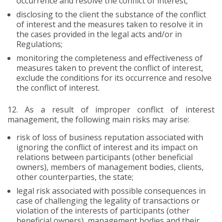
occurrence and resolve the conflict of interest;
disclosing to the client the substance of the conflict
of interest and the measures taken to resolve it in
the cases provided in the legal acts and/or in
Regulations;
monitoring the completeness and effectiveness of
measures taken to prevent the conflict of interest,
exclude the conditions for its occurrence and resolve
the conflict of interest.
12.
As a result of improper conflict of interest
management, the following main risks may arise:
risk of loss of business reputation associated with
ignoring the conflict of interest and its impact on
relations between participants (other beneficial
owners), members of management bodies, clients,
other counterparties, the state;
legal risk associated with possible consequences in
case of challenging the legality of transactions or
violation of the interests of participants (other
beneficial owners), management bodies and their