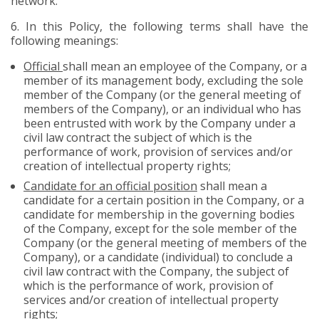
network.
6.
In this Policy, the following terms shall have the
following meanings:
Official
shall mean an employee of the Company, or a
member of its management body, excluding the sole
member of the Company (or the general meeting of
members of the Company), or an individual who has
been entrusted with work by the Company under a
civil law contract the subject of which is the
performance of work, provision of services and/or
creation of intellectual property rights;
Candidate for an official position
shall mean a
candidate for a certain position in the Company, or a
candidate for membership in the governing bodies
of the Company, except for the sole member of the
Company (or the general meeting of members of the
Company), or a candidate (individual) to conclude a
civil law contract with the Company, the subject of
which is the performance of work, provision of
services and/or creation of intellectual property
rights;