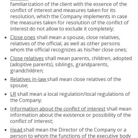
familiarization of the client with the essence of the
conflict of interest and measures taken for its
resolution, which the Company implements in case
the measures taken for resolution of the conflict of
interest do not allow to exclude it completely;
Close ones
shall mean a spouse, close relatives,
relatives of the official, as well as other persons
whom the official recognizes as his/her close ones;
Close relatives
shall mean parents, children, adopted
(adoptive parents), siblings, grandparents,
grandchildren;
Relatives in-law
shall mean close relatives of the
spouse;
LR
shall mean a local regulation/local regulations of
the Company;
Information about the conflict of interest
shall mean
information about the existence or possibility of the
conflict of interest;
Head
shall mean the Director of the Company or a
person to whom the functions of the executive body