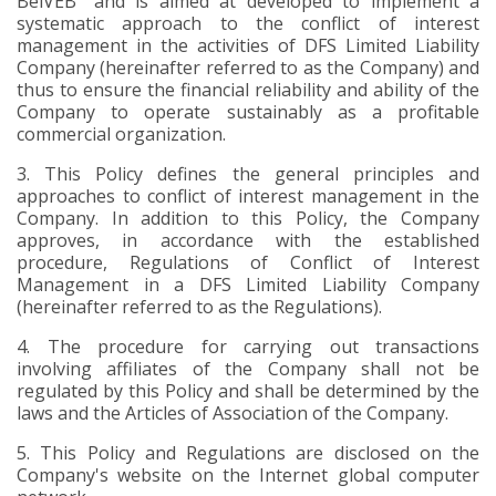
BelVEB" and is aimed at developed to implement a
systematic approach to the conflict of interest
management in the activities of DFS Limited Liability
Company
(hereinafter referred to as the
Company) and
thus to ensure the financial reliability and ability of the
Company to operate sustainably as a profitable
commercial organization.
3.
This Policy defines the general principles and
approaches to conflict of interest management in the
Company. In addition to this Policy, the Company
approves, in accordance with the established
procedure, Regulations of Conflict of Interest
Management in a DFS Limited Liability Company
(hereinafter referred to as the Regulations).
4.
The procedure for carrying out transactions
involving affiliates of the Company shall not be
regulated by this Policy and shall be determined by the
laws and the Articles of Association of the Company.
5.
This Policy and Regulations are disclosed on the
Company's website on the Internet global computer