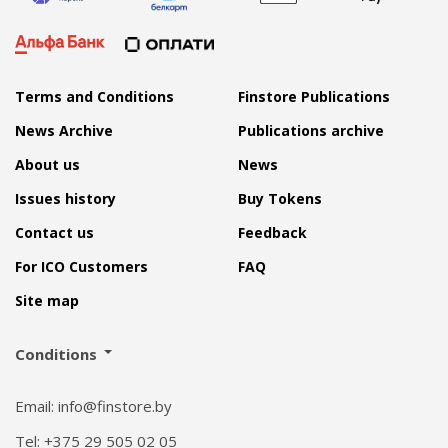
Terms and Conditions
Finstore Publications
News Archive
Publications archive
About us
News
Issues history
Buy Tokens
Contact us
Feedback
For ICO Customers
FAQ
Site map
Conditions
Email: info@finstore.by
Tel: +375 29 505 02 05