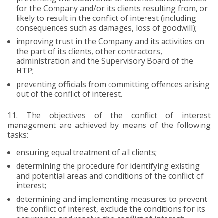
for the Company and/or its clients resulting from, or
likely to result in the conflict of interest (including
consequences such as damages, loss of goodwill);
improving trust in the Company and its activities on
the part of its clients, other contractors,
administration and the Supervisory Board of the
HTP;
preventing officials from committing offences arising
out of the conflict of interest.
11.
The objectives of the conflict of interest
management are achieved by means of the following
tasks:
ensuring equal treatment of all clients;
determining the procedure for identifying existing
and potential areas and conditions of the conflict of
interest;
determining and implementing measures to prevent
the conflict of interest, exclude the conditions for its