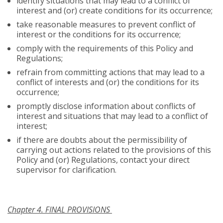
identify situations that may lead to a conflict of
interest and (or) create conditions for its occurrence;
take reasonable measures to prevent conflict of
interest or the conditions for its occurrence;
comply with the requirements of this Policy and
Regulations;
refrain from committing actions that may lead to a
conflict of interests and (or) the conditions for its
occurrence;
promptly disclose information about conflicts of
interest and situations that may lead to a conflict of
interest;
if there are doubts about the permissibility of
carrying out actions related to the provisions of this
Policy and (or) Regulations, contact your direct
supervisor for clarification.
Chapter 4. FINAL PROVISIONS