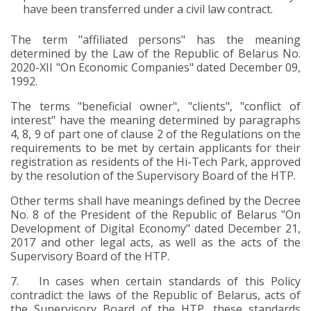
have been transferred under a civil law contract.
The term "affiliated persons" has the meaning
determined by the Law of the Republic of Belarus No.
2020-XII "On Economic Companies" dated December 09,
1992.
The terms "beneficial owner", "clients", "conflict of
interest" have the meaning determined by paragraphs
4, 8, 9 of part one of clause 2 of the Regulations on the
requirements to be met by certain applicants for their
registration as residents of the Hi-Tech Park, approved
by the resolution of the Supervisory Board of the HTP.
Other terms shall have meanings defined by the Decree
No. 8 of the President of the Republic of Belarus "On
Development of Digital Economy" dated December 21,
2017 and other legal acts, as well as the acts of the
Supervisory Board of the HTP.
7.
In cases when certain standards of this Policy
contradict the laws of the Republic of Belarus, acts of
the Supervisory Board of the HTP, these standards