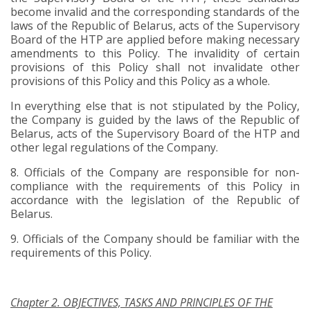
become invalid and the corresponding standards of the
laws of the Republic of Belarus, acts of the Supervisory
Board of the HTP are applied before making necessary
amendments to this Policy. The invalidity of certain
provisions of this Policy shall not invalidate other
provisions of this Policy and this Policy as a whole.
In everything else that is not stipulated by the Policy,
the Company is guided by the laws of the Republic of
Belarus, acts of the Supervisory Board of the HTP and
other legal regulations of the Company.
8.
Officials of the Company are responsible for non-
compliance with the requirements of this Policy in
accordance with the legislation of the Republic of
Belarus.
9.
Officials of the Company should be familiar with the
requirements of this Policy.
Chapter 2. OBJECTIVES, TASKS AND PRINCIPLES OF THE