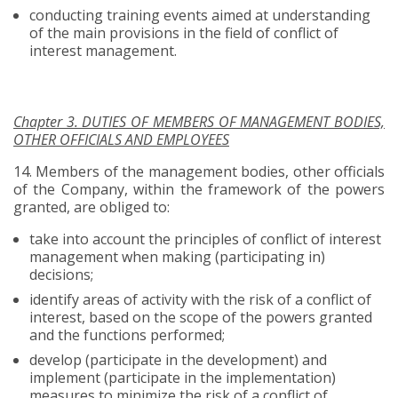
conducting training events aimed at understanding
of the main provisions in the field of conflict of
interest management.
Chapter 3. DUTIES OF MEMBERS OF MANAGEMENT BODIES,
OTHER OFFICIALS AND EMPLOYEES
14.
Members of the management bodies, other officials
of the Company, within the framework of the powers
granted, are obliged to:
take into account the principles of conflict of interest
management when making (participating in)
decisions;
identify areas of activity with the risk of a conflict of
interest, based on the scope of the powers granted
and the functions performed;
develop (participate in the development) and
implement (participate in the implementation)
measures to minimize the risk of a conflict of