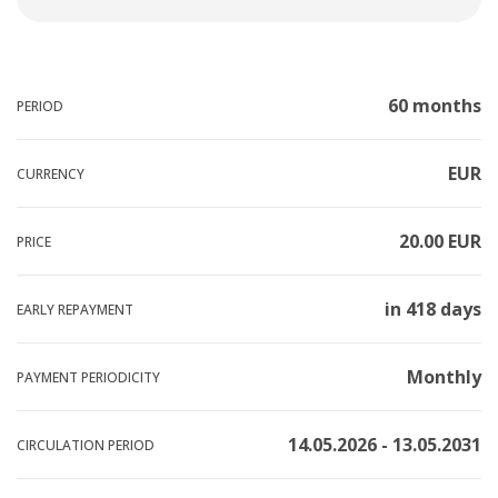
60 months
PERIOD
EUR
CURRENCY
20.00 EUR
PRICE
in 418 days
EARLY REPAYMENT
Monthly
PAYMENT PERIODICITY
14.05.2026 - 13.05.2031
CIRCULATION PERIOD