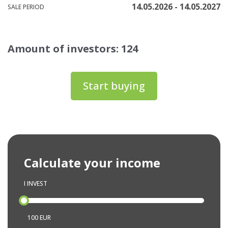
14.05.2026 - 14.05.2027
SALE PERIOD
Amount of investors: 124
Start buying
Calculate your income
I INVEST
100 EUR