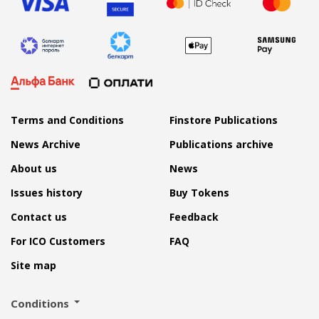
Terms and Conditions
Finstore Publications
News Archive
Publications archive
About us
News
Issues history
Buy Tokens
Contact us
Feedback
For ICO Customers
FAQ
Site map
Conditions