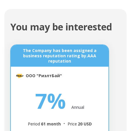
You may be interested
The Company has been assigned a
Д
business reputation rating by.AAA
reputation
ООО "РиэлтБай"
7%
Annual
Period
61 month
Price
20 USD