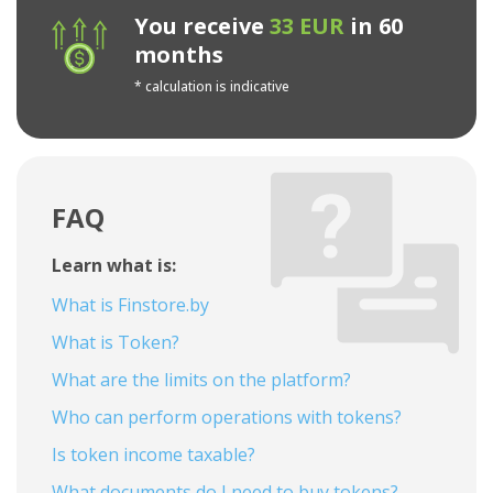
You receive
33 EUR
in 60
months
* calculation is indicative
FAQ
Learn what is:
What is Finstore.by
What is Token?
What are the limits on the platform?
Who can perform operations with tokens?
Is token income taxable?
What documents do I need to buy tokens?