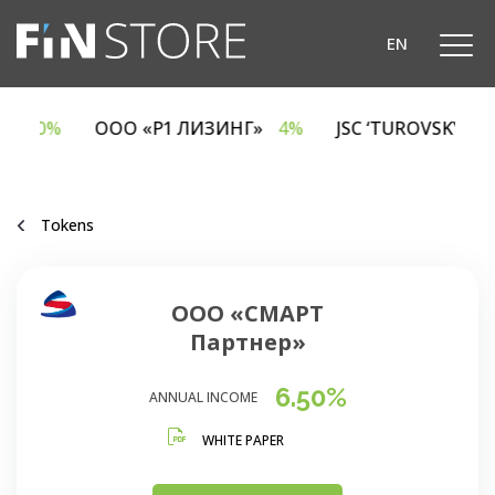
EN
CA
6.70%
ООО «Р1 ЛИЗИНГ»
4%
JSC ‘TUROVSKY 
Tokens
ООО «СМАРТ
Партнер»
6.50%
ANNUAL INCOME
WHITE PAPER