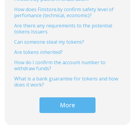
How does Finstore.by confirm safety level of
perfomance (technical, economic)?
Are there any requrements to the potential
tokens Issuers
Can someone steal my tokens?
Are tokens inherited?
How do I confirm the account number to
withdraw funds?
What is a bank guarantee for tokens and how
does it work?
More