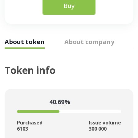
Buy
About token
About company
Token info
40.69%
Purchased
Issue volume
6103
300 000