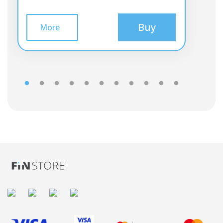
Buy
More