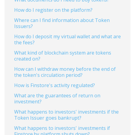
How do I register on the platform?
Where can I find information about Token
Issuers?
How do I deposit my virtual wallet and what are
the fees?
What kind of blockchain system are tokens
created on?
How can I withdraw money before the end of
the token's circulation period?
How is Finstore's activity regulated?
What are the guarantees of return on
investment?
What happens to investors' investments if the
Token Issuer goes bankrupt?
What happens to investors' investments if
Finstore.by platform shuts down?