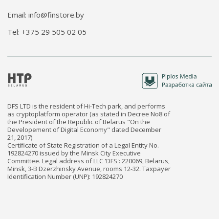
Email: info@finstore.by
Tel: +375 29 505 02 05
DFS LTD is the resident of Hi-Tech park, and performs
as cryptoplatform operator (as stated in Decree No8 of
the President of the Republic of Belarus "On the
Developement of Digital Economy" dated December
21, 2017)
Certificate of State Registration of a Legal Entity No.
192824270 issued by the Minsk City Executive
Committee. Legal address of LLC 'DFS': 220069, Belarus,
Minsk, 3-B Dzerzhinsky Avenue, rooms 12-32. Taxpayer
Identification Number (UNP): 192824270