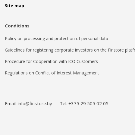
Site map
Conditions
Policy on processing and protection of personal data
Guidelines for registering corporate investors on the Finstore plat
Procedure for Cooperation with ICO Customers
Regulations on Conflict of Interest Management
Email: info@finstore.by
Tel: +375 29 505 02 05