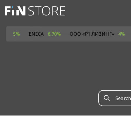
РОТАЙМ»
5%
ENECA
6.70%
ООО «Р1 ЛИЗИНГ»