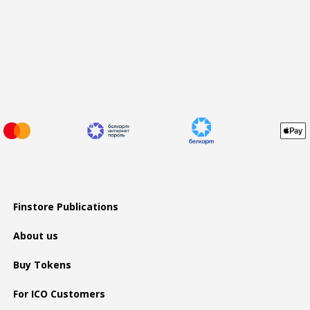
Finstore Publications
About us
Buy Tokens
For ICO Customers