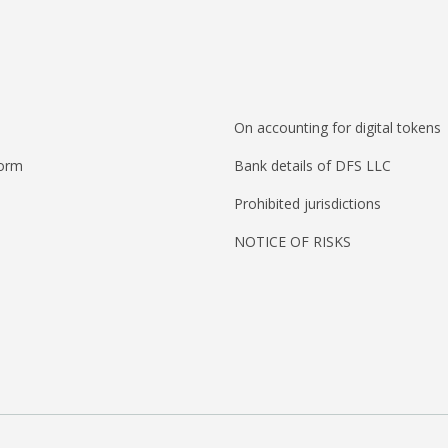
On accounting for digital tokens
form
Bank details of DFS LLC
Prohibited jurisdictions
NOTICE OF RISKS