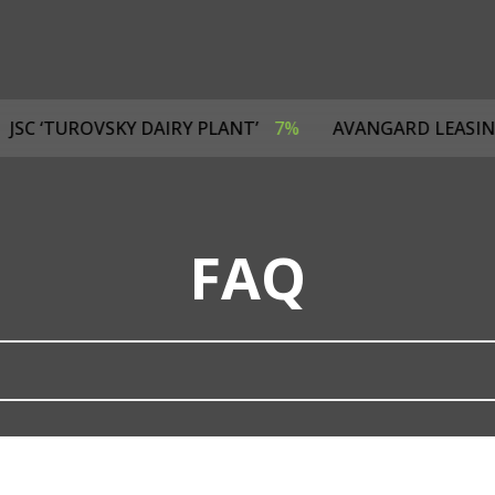
4%
JSC ‘TUROVSKY DAIRY PLANT’
7%
AVANGARD LE
FAQ