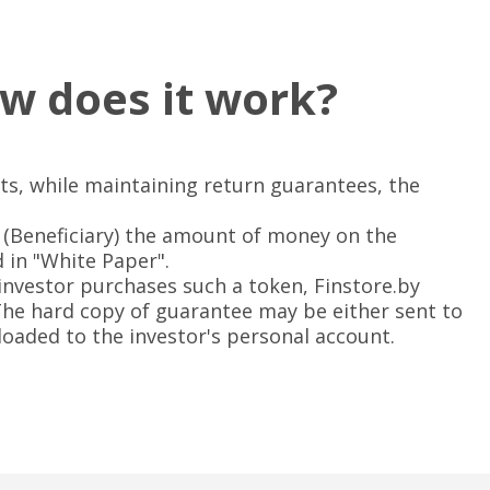
w does it work?
ts, while maintaining return guarantees, the
(Beneficiary) the amount of money on the
ed in "White Paper".
 investor purchases such a token, Finstore.by
 The hard copy of guarantee may be either sent to
loaded to the investor's personal account.