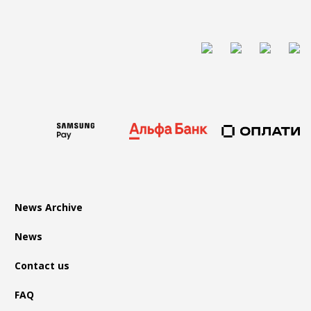
News Archive
News
Contact us
FAQ