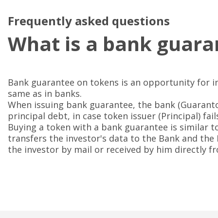
Frequently asked questions
What is a bank guara
Bank guarantee on tokens is an opportunity for i
same as in banks.
When issuing bank guarantee, the bank (Guaranto
principal debt, in case token issuer (Principal) fail
Buying a token with a bank guarantee is similar t
transfers the investor's data to the Bank and the
the investor by mail or received by him directly 