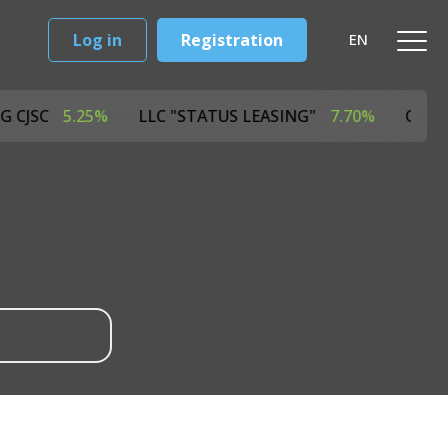
Log in
Registration
EN
ASING CJSC
5.25%
LLC "STATUS LEASING"
7.70%