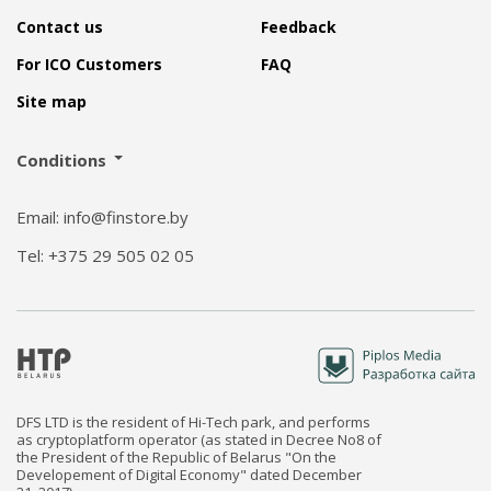
Contact us
Feedback
For ICO Customers
FAQ
Site map
Conditions
Email: info@finstore.by
Tel: +375 29 505 02 05
DFS LTD is the resident of Hi-Tech park, and performs
as cryptoplatform operator (as stated in Decree No8 of
the President of the Republic of Belarus "On the
Developement of Digital Economy" dated December