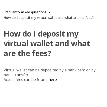
Frequently asked questions
How do I deposit my virtual wallet and what are the fees?
How do I deposit my
virtual wallet and what
are the fees?
Virtual wallet can be deposited by a bank card or by
bank transfer.
Actual fees can be found
here