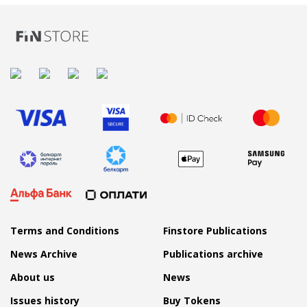
Terms and Conditions
Finstore Publications
News Archive
Publications archive
About us
News
Issues history
Buy Tokens